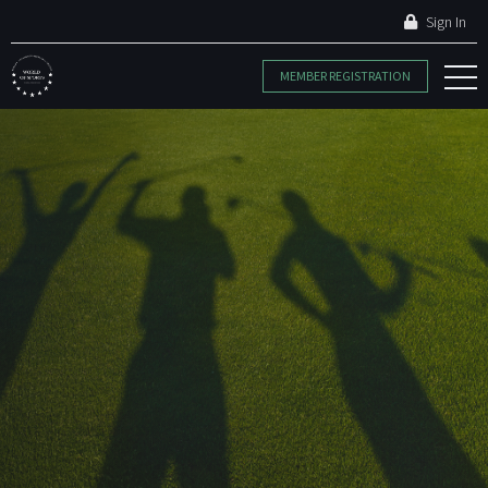
Sign In
MEMBER REGISTRATION