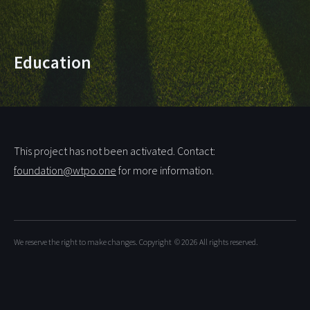
Education
This project has not been activated. Contact:
foundation@wtpo.one
for more information.
We reserve the right to make changes. Copyright
© 2026
All rights reserved.