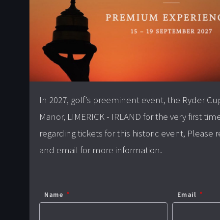
In 2027, golf’s preeminent event, the Ryder Cu
Manor, LIMERICK - IRLAND for the very first tim
regarding tickets for this historic event, Please
and email for more information.
Name
Email