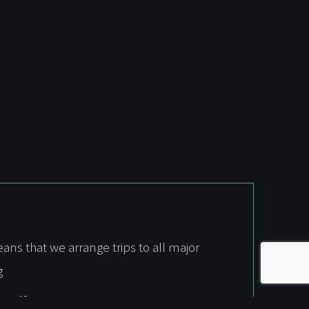
s that we arrange trips to all major
g
 Golf