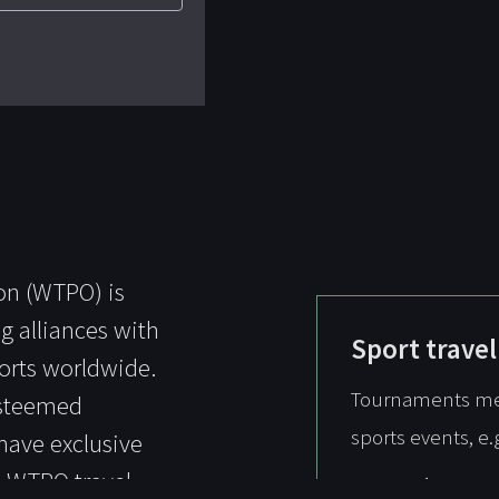
on (WTPO) is
g alliances with
Sport travel
esorts worldwide.
Tournaments mean
esteemed
sports events, e.
have exclusive
a WTPO travel
Ryder Cup -