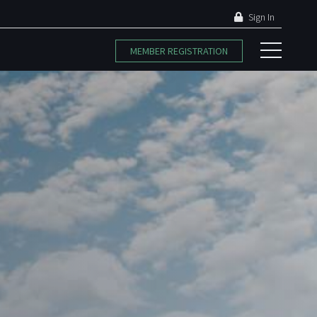
Sign In
MEMBER REGISTRATION