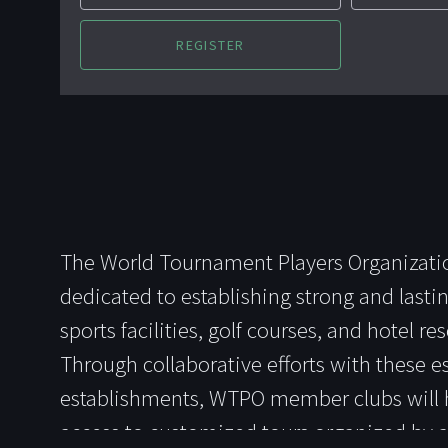
The World Tournament Players Organizati
dedicated to establishing strong and lastin
sports facilities, golf courses, and hotel r
Through collaborative efforts with these 
establishments, WTPO member clubs will 
access to customized tours organized by 