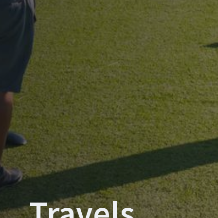
Travels