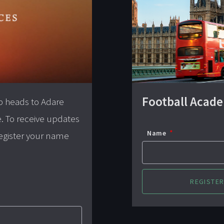
Football Acad
p heads to Adare
e. To receive updates
Name
 register your name