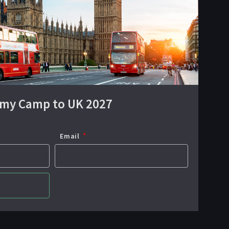
emy Camp to UK 2027
Email