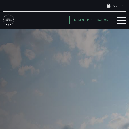
Sign In
MEMBER REGISTRATION