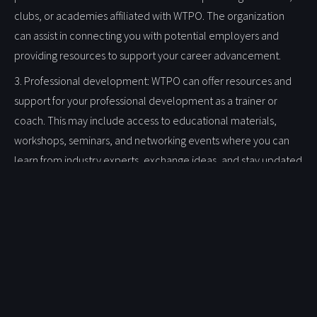
clubs, or academies affiliated with WTPO. The organization
can assist in connecting you with potential employers and
providing resources to support your career advancement.
3. Professional development: WTPO can offer resources and
support for your professional development as a trainer or
coach. This may include access to educational materials,
workshops, seminars, and networking events where you can
learn from industry experts, exchange ideas, and stay updated
on the latest trends and techniques in sports training.
4. Recognition and ambassadorship: As a Club Professional and
member of WTPO, you can serve as an ambassador for the
organization and its values. Your expertise and involvement
can contribute to the reputation and credibility of WTPO, and
you may be recognized as a supporter and advocate for the
development of sports on a global scale.