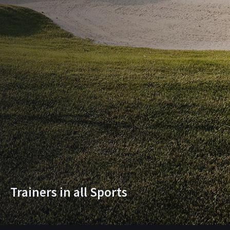
Trainers in all Sports