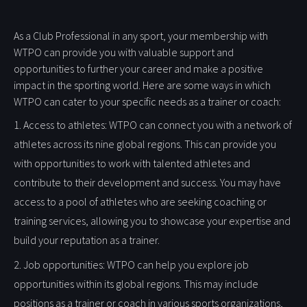
As a Club Professional in any sport, your membership with
WTPO can provide you with valuable support and
opportunities to further your career and make a positive
impact in the sporting world. Here are some ways in which
WTPO can cater to your specific needs as a trainer or coach:
1. Access to athletes: WTPO can connect you with a network of
athletes across its nine global regions. This can provide you
with opportunities to work with talented athletes and
contribute to their development and success. You may have
access to a pool of athletes who are seeking coaching or
training services, allowing you to showcase your expertise and
build your reputation as a trainer.
2. Job opportunities: WTPO can help you explore job
opportunities within its global regions. This may include
positions as a trainer or coach in various sports organizations,