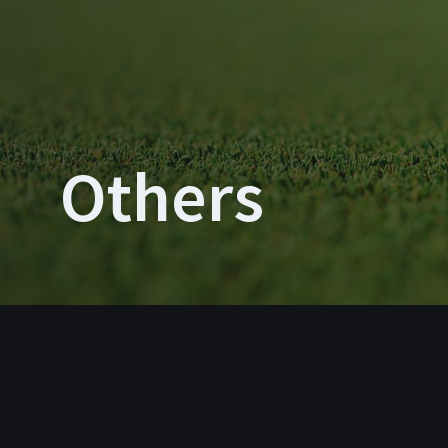
Others