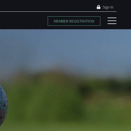
Sign In
MEMBER REGISTRATION