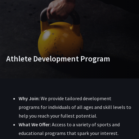
Athlete Development Program
Why Join:
We provide tailored development
programs for individuals of all ages and skill levels to
help you reach your fullest potential.
What We Offer:
Access to a variety of sports and
educational programs that spark your interest.