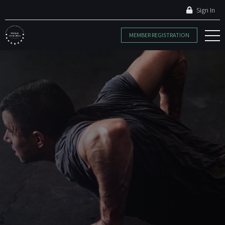
Sign In
MEMBER REGISTRATION